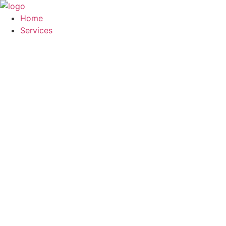
Skip
to
Home
content
Services