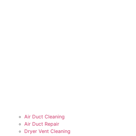
Air Duct Cleaning
Air Duct Repair
Dryer Vent Cleaning