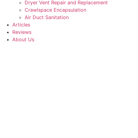
Dryer Vent Repair and Replacement
Crawlspace Encapsulation
Air Duct Sanitation
Articles
Reviews
About Us