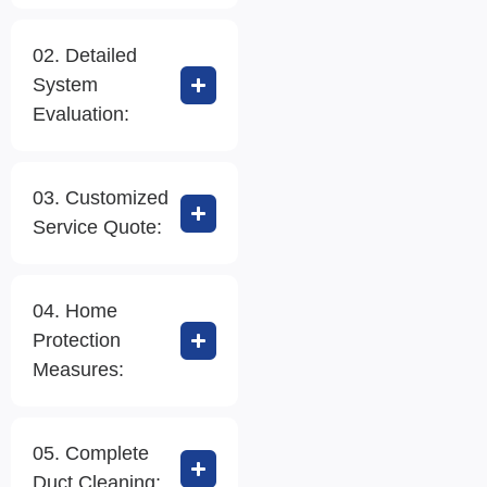
02. Detailed
System
Evaluation:
03. Customized
Service Quote:
04. Home
Protection
Measures:
05. Complete
Duct Cleaning: