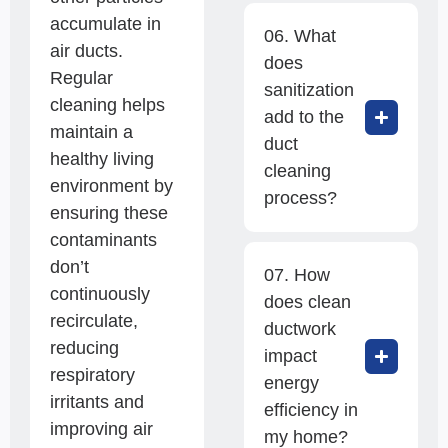
accumulate in
06. What
air ducts.
does
Regular
sanitization
cleaning helps
add to the
maintain a
duct
healthy living
cleaning
environment by
process?
ensuring these
contaminants
don’t
07. How
continuously
does clean
recirculate,
ductwork
reducing
impact
respiratory
energy
irritants and
efficiency in
improving air
my home?