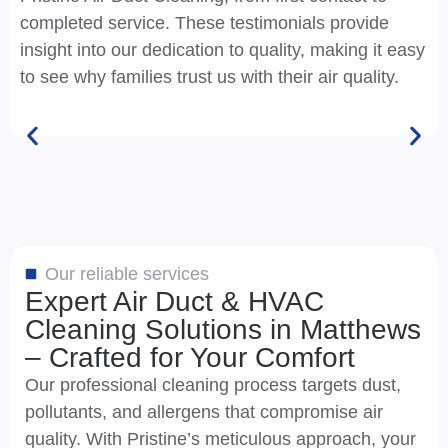
completed service. These testimonials provide
insight into our dedication to quality, making it easy
to see why families trust us with their air quality.
Our reliable services
Expert Air Duct & HVAC
Cleaning Solutions in Matthews
– Crafted for Your Comfort
Our professional cleaning process targets dust,
pollutants, and allergens that compromise air
quality. With Pristine’s meticulous approach, your