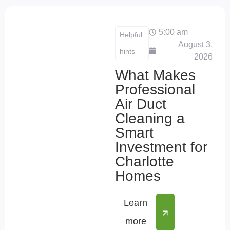
5:00 am
Helpful
August 3,
hints
2026
What Makes
Professional
Air Duct
Cleaning a
Smart
Investment for
Charlotte
Homes
Learn
more