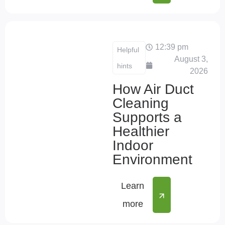
12:39 pm
Helpful
August 3,
hints
2026
How Air Duct
Cleaning
Supports a
Healthier
Indoor
Environment
Learn
more