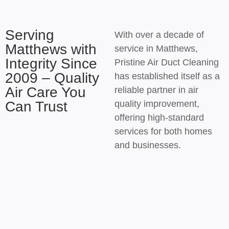
Serving
With over a decade of
Matthews with
service in Matthews,
Integrity Since
Pristine Air Duct Cleaning
2009 – Quality
has established itself as a
Air Care You
reliable partner in air
Can Trust
quality improvement,
offering high-standard
services for both homes
and businesses.