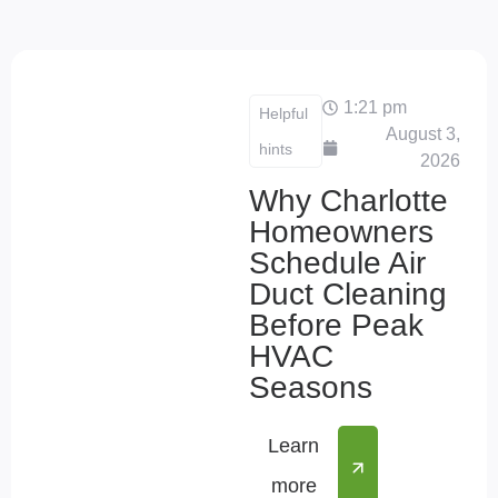
1:21 pm
Helpful
August 3,
hints
2026
Why Charlotte
Homeowners
Schedule Air
Duct Cleaning
Before Peak
HVAC
Seasons
Learn
more