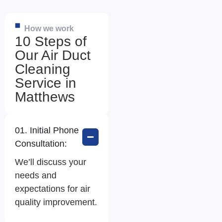
How we work
10 Steps of
Our Air Duct
Cleaning
Service in
Matthews
01. Initial Phone
Consultation:
We’ll discuss your
needs and
expectations for air
quality improvement.