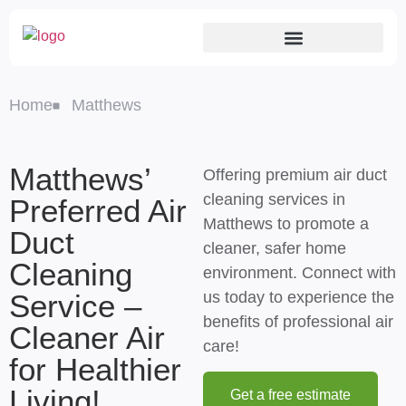
Home
Matthews
Matthews’
Offering premium air duct
cleaning services in
Preferred Air
Matthews to promote a
Duct
cleaner, safer home
Cleaning
environment. Connect with
Service –
us today to experience the
benefits of professional air
Cleaner Air
care!
for Healthier
Living!
Get a free estimate