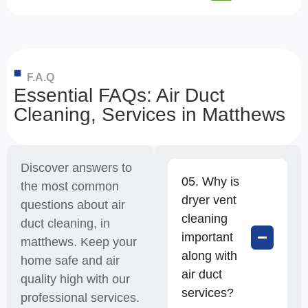
F.A.Q
Essential FAQs: Air Duct
Cleaning, Services in Matthews
Discover answers to
05. Why is
the most common
dryer vent
questions about air
cleaning
duct cleaning, in
important
matthews. Keep your
along with
home safe and air
air duct
quality high with our
services?
professional services.