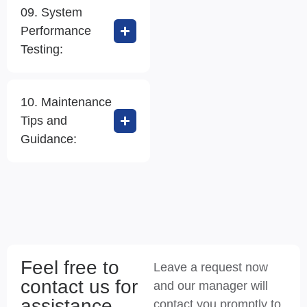
09. System
Performance
Testing:
10. Maintenance
Tips and
Guidance:
Feel free to
Leave a request now
contact us for
and our manager will
assistance
contact you promptly to