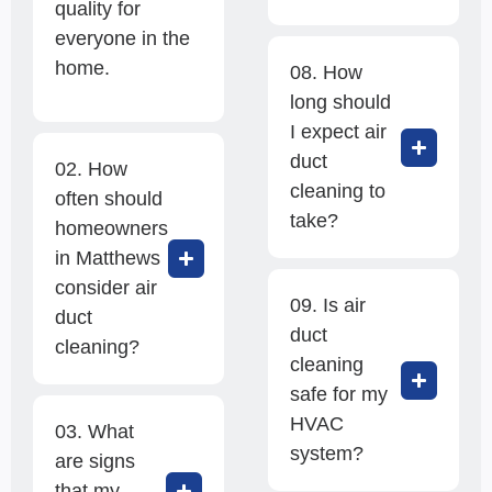
quality for
everyone in the
home.
08. How
long should
I expect air
duct
02. How
cleaning to
often should
take?
homeowners
in Matthews
consider air
09. Is air
duct
duct
cleaning?
cleaning
safe for my
HVAC
03. What
system?
are signs
that my