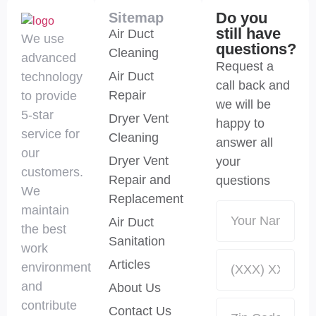
Do you
Sitemap
still have
Air Duct
We use
questions?
Cleaning
advanced
Request a
Air Duct
technology
call back and
Repair
to provide
we will be
5-star
Dryer Vent
happy to
service for
Cleaning
answer all
our
Dryer Vent
your
customers.
Repair and
questions
We
Replacement
maintain
Air Duct
the best
Sanitation
work
Articles
environment
and
About Us
contribute
Contact Us