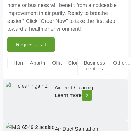
home or business will benefit from a noticeable
improvement in air purity. Ready to breathe
easier? Click “Order Now” to take the first step
toward a healthier environment!
Request a call
Homes
Apartments
Offices
Stores
Business
Other...
centers
Air Duct Cleaning
Learn more
Air Duct Sanitation