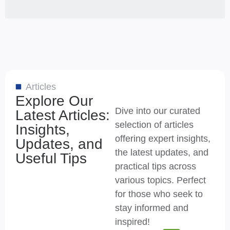
Articles
Explore Our
Dive into our curated
Latest Articles:
selection of articles
Insights,
offering expert insights,
Updates, and
the latest updates, and
Useful Tips
practical tips across
various topics. Perfect
for those who seek to
stay informed and
inspired!