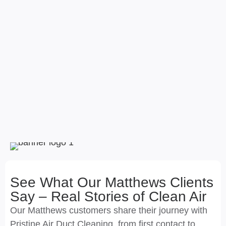
See What Our Matthews Clients
Say – Real Stories of Clean Air
Our Matthews customers share their journey with
Pristine Air Duct Cleaning, from first contact to