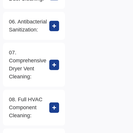
06. Antibacterial
Sanitization:
07.
Comprehensive
Dryer Vent
Cleaning:
08. Full HVAC
Component
Cleaning: