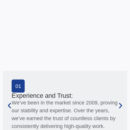
01
Experience and Trust:
We’ve been in the market since 2009, proving
our stability and expertise. Over the years,
we’ve earned the trust of countless clients by
consistently delivering high-quality work.