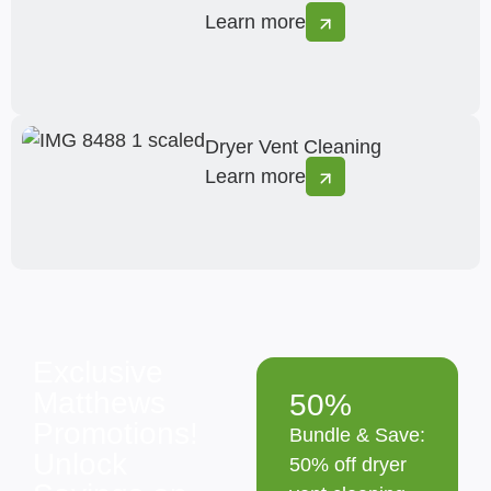
Learn more
Dryer Vent Cleaning
Learn more
Exclusive
Matthews
50%
Promotions!
Bundle & Save:
Unlock
50% off dryer