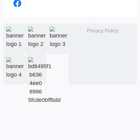
Privacy Policy