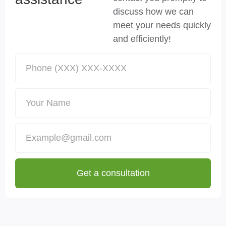
discuss how we can
meet your needs quickly
and efficiently!
Get a consultation