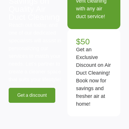
Savings on
vent cleaning
Quality Air
with any air
Duct Cleaning
duct service!
Reach out today, and
one of our dedicated
$50
specialists will assist in
personalizing our
Get an
services to match your
Exclusive
needs. Let’s partner to
Discount on Air
create a cleaner space
Duct Cleaning!
that suits your lifestyle!
Book now for
savings and
Get a discount
fresher air at
home!