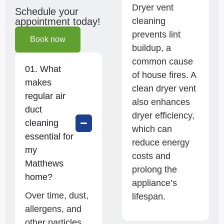
Dryer vent
Schedule your
cleaning
appointment today!
prevents lint
Book now
buildup, a
common cause
01. What
of house fires. A
makes
clean dryer vent
regular air
also enhances
duct
dryer efficiency,
cleaning
which can
essential for
reduce energy
my
costs and
Matthews
prolong the
home?
appliance’s
Over time, dust,
lifespan.
allergens, and
other particles