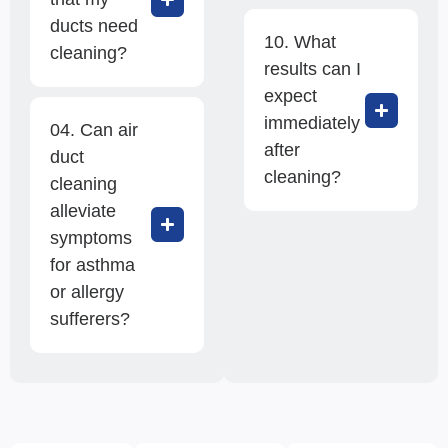
ducts need
10. What
cleaning?
results can I
expect
immediately
04. Can air
after
duct
cleaning?
cleaning
alleviate
symptoms
for asthma
or allergy
sufferers?