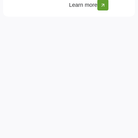
Learn more