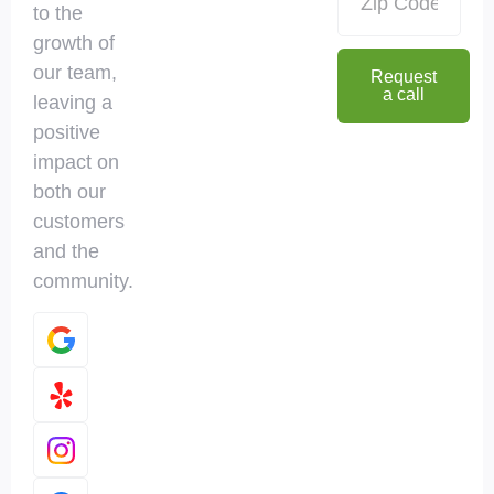
to the
growth of
our team,
Request
a call
leaving a
positive
impact on
both our
customers
and the
community.