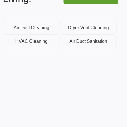
Air Duct Cleaning
Dryer Vent Cleaning
HVAC Cleaning
Air Duct Sanitation