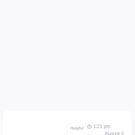
1:21 pm
Helpful
August 3,