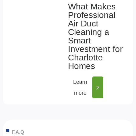
What Makes
Professional
Air Duct
Cleaning a
Smart
Investment for
Charlotte
Homes
Learn
more
F.A.Q