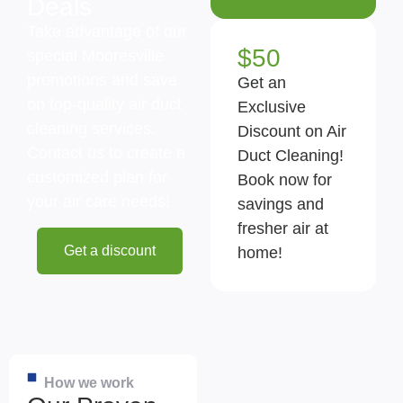
Deals
Take advantage of our
$50
special Mooresville
promotions and save
Get an
on top-quality air duct
Exclusive
cleaning services.
Discount on Air
Contact us to create a
Duct Cleaning!
customized plan for
Book now for
your air care needs!
savings and
fresher air at
Get a discount
home!
How we work