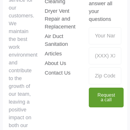
Cleaning
answer all
our
Dryer Vent
your
customers.
Repair and
questions
We
Replacement
maintain
Air Duct
the best
Sanitation
work
Articles
environment
and
About Us
contribute
Contact Us
to the
growth of
our team,
Request
a call
leaving a
positive
impact on
both our