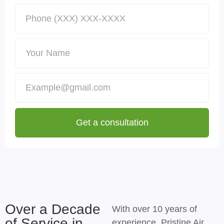
Get a consultation
Over a Decade
With over 10 years of
of Service in
experience, Pristine Air