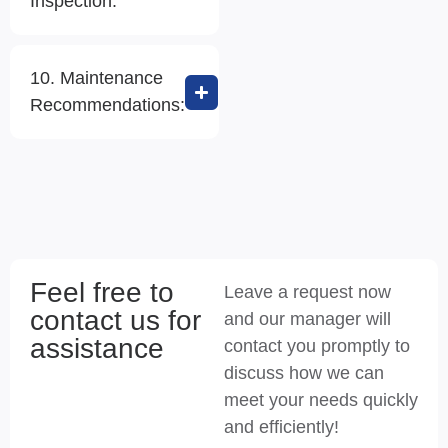
Inspection:
10. Maintenance
Recommendations:
Feel free to
Leave a request now
contact us for
and our manager will
assistance
contact you promptly to
discuss how we can
meet your needs quickly
and efficiently!