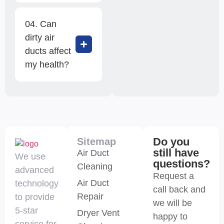
04. Can
dirty air
ducts affect
my health?
Do you
Sitemap
still have
Air Duct
We use
questions?
Cleaning
advanced
Request a
Air Duct
technology
call back and
Repair
to provide
we will be
5-star
Dryer Vent
happy to
service for