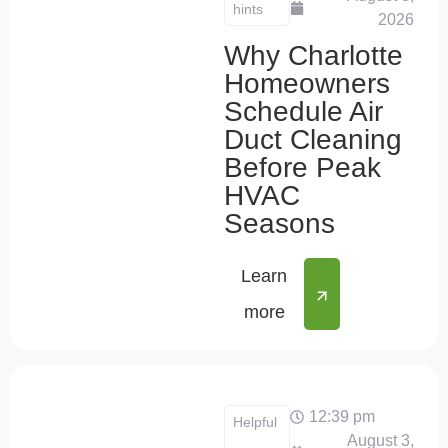
hints
2026
Why Charlotte
Homeowners
Schedule Air
Duct Cleaning
Before Peak
HVAC
Seasons
Learn
more
12:39 pm
Helpful
August 3,