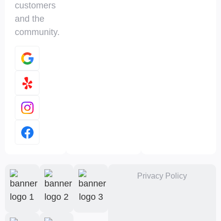
customers
and the
community.
Privacy Policy