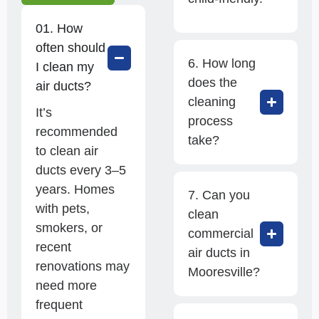
01. How
often should
6. How long
I clean my
does the
air ducts?
cleaning
It’s
process
recommended
take?
to clean air
ducts every 3–5
years. Homes
7. Can you
with pets,
clean
smokers, or
commercial
recent
air ducts in
renovations may
Mooresville?
need more
frequent