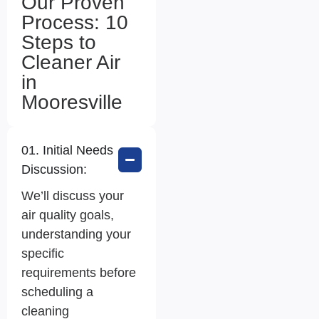
Our Proven
Process: 10
Steps to
Cleaner Air
in
Mooresville
01. Initial Needs
Discussion:
We’ll discuss your
air quality goals,
understanding your
specific
requirements before
scheduling a
cleaning