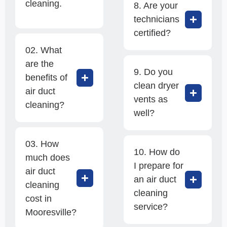
cleaning.
8. Are your
technicians
certified?
02. What
are the
9. Do you
benefits of
clean dryer
air duct
vents as
cleaning?
well?
03. How
10. How do
much does
I prepare for
air duct
an air duct
cleaning
cleaning
cost in
service?
Mooresville?