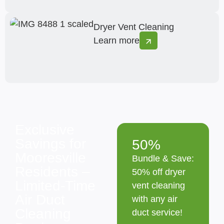
Dryer Vent Cleaning
Learn more
Exclusive
Savings for
50%
Mooresville
Bundle & Save:
Residents –
50% off dryer
Limited-Time
vent cleaning
Air Duct
with any air
Cleaning
duct service!