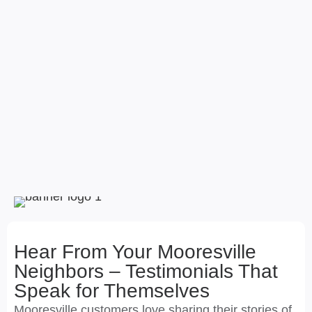
Hear From Your Mooresville
Neighbors – Testimonials That
Speak for Themselves
Mooresville customers love sharing their stories of