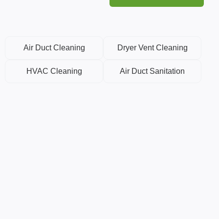
Air Duct Cleaning
Dryer Vent Cleaning
HVAC Cleaning
Air Duct Sanitation