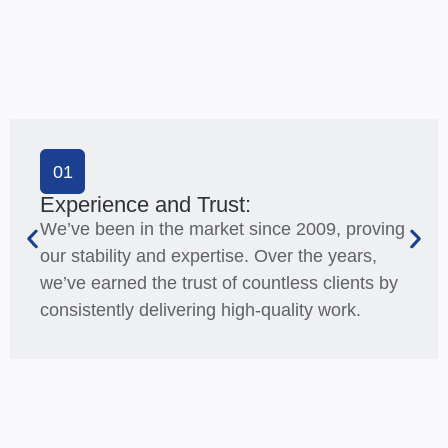
01
Experience and Trust:
We’ve been in the market since 2009, proving
our stability and expertise. Over the years,
we’ve earned the trust of countless clients by
consistently delivering high-quality work.