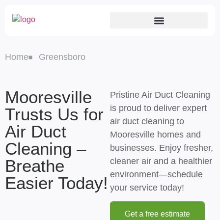
Home
Greensboro
Mooresville
Pristine Air Duct Cleaning
is proud to deliver expert
Trusts Us for
air duct cleaning to
Air Duct
Mooresville homes and
Cleaning –
businesses. Enjoy fresher,
Breathe
cleaner air and a healthier
environment—schedule
Easier Today!
your service today!
Get a free estimate