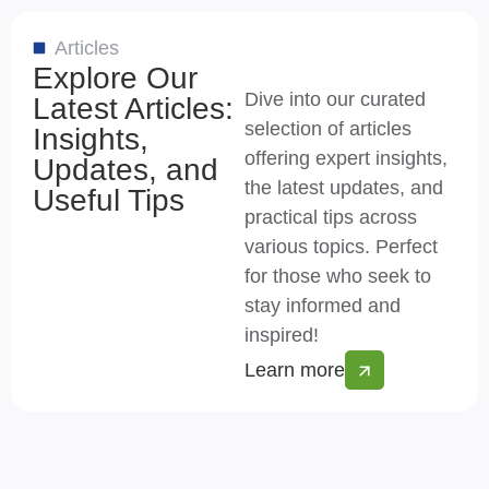
Articles
Explore Our
Dive into our curated
Latest Articles:
selection of articles
Insights,
offering expert insights,
Updates, and
the latest updates, and
Useful Tips
practical tips across
various topics. Perfect
for those who seek to
stay informed and
inspired!
Learn more