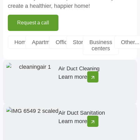
create a healthier, happier home!
Request a call
Homes
Apartments
Offices
Stores
Business
Other...
centers
Air Duct Cleaning
Learn more
Air Duct Sanitation
Learn more