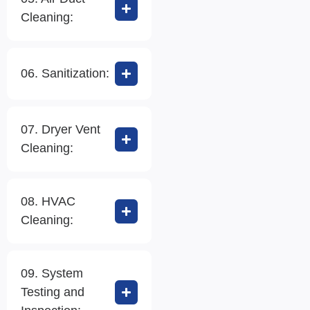
Cleaning:
06. Sanitization:
07. Dryer Vent
Cleaning:
08. HVAC
Cleaning:
09. System
Testing and