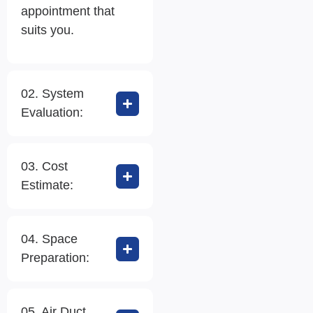
appointment that
suits you.
02. System
Evaluation:
03. Cost
Estimate:
04. Space
Preparation:
05. Air Duct