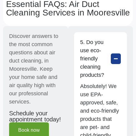
Essential FAQs: Air Duct
Cleaning Services in Mooresville
Discover answers to
5. Do you
the most common
use eco-
questions about air
friendly
duct cleaning, in
cleaning
Mooresville. Keep
products?
your home safe and
air quality high with
Absolutely! We
our professional
use EPA-
services.
approved, safe,
and eco-friendly
Schedule your
products that
appointment today!
are pet- and
Book now
child-friendly.