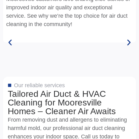
improved indoor air quality and exceptional
service. See why we’re the top choice for air duct
cleaning in the community!
Our reliable services
Tailored Air Duct & HVAC
Cleaning for Mooresville
Homes – Cleaner Air Awaits
From removing dust and allergens to eliminating
harmful mold, our professional air duct cleaning
enhances your indoor space. Call us today to