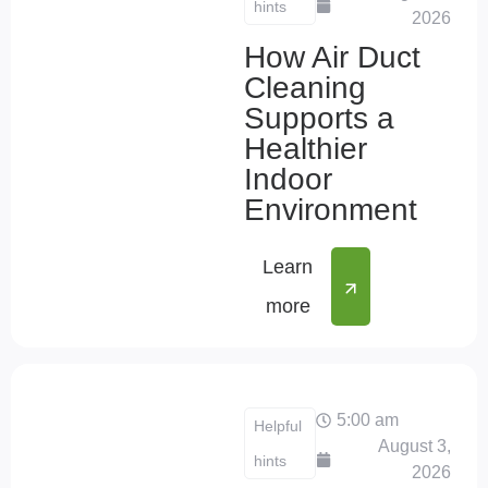
hints
2026
How Air Duct
Cleaning
Supports a
Healthier
Indoor
Environment
Learn
more
5:00 am
Helpful
August 3,
hints
2026