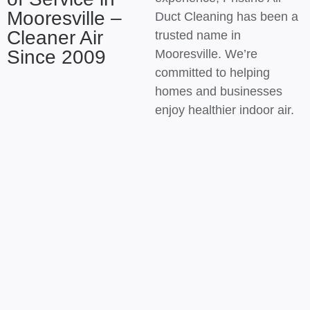
Mooresville –
Duct Cleaning has been a
Cleaner Air
trusted name in
Since 2009
Mooresville. We’re
committed to helping
homes and businesses
enjoy healthier indoor air.