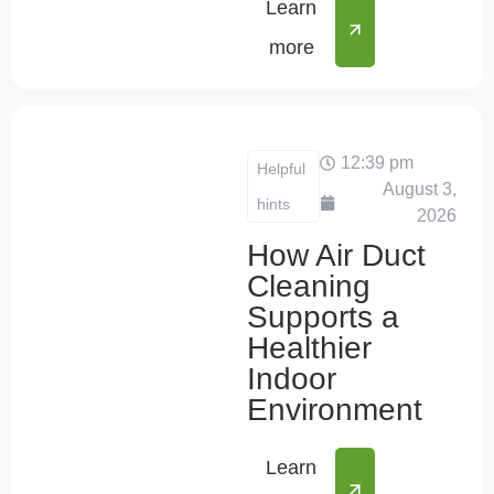
Learn
more
12:39 pm
Helpful
August 3,
hints
2026
How Air Duct
Cleaning
Supports a
Healthier
Indoor
Environment
Learn