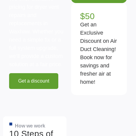
pricing for dryer vent
$50
repairs and
replacements in
Get an
Waxhaw. Whether you
Exclusive
need a simple fix or a
Discount on Air
full system upgrade,
Duct Cleaning!
we’ll provide a custom
Book now for
solution at a fair price.
savings and
fresher air at
Get a discount
home!
How we work
10 Steps of