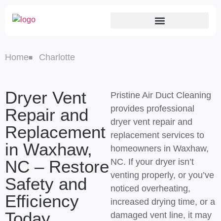
Home
Charlotte
Dryer Vent
Pristine Air Duct Cleaning
provides professional
Repair and
dryer vent repair and
Replacement
replacement services to
in Waxhaw,
homeowners in Waxhaw,
NC – Restore
NC. If your dryer isn’t
venting properly, or you’ve
Safety and
noticed overheating,
Efficiency
increased drying time, or a
Today
damaged vent line, it may