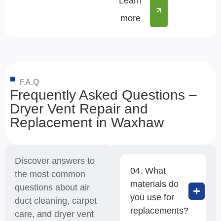
Learn
more
F.A.Q
Frequently Asked Questions –
Dryer Vent Repair and
Replacement in Waxhaw
Discover answers to
04. What
the most common
materials do
questions about air
you use for
duct cleaning, carpet
replacements?
care, and dryer vent