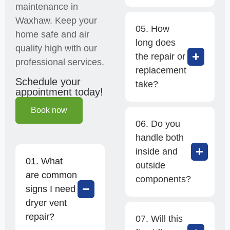
maintenance in
Waxhaw. Keep your
05. How
home safe and air
long does
quality high with our
the repair or
professional services.
replacement
Schedule your
take?
appointment today!
Book now
06. Do you
handle both
inside and
01. What
outside
are common
components?
signs I need
dryer vent
repair?
07. Will this