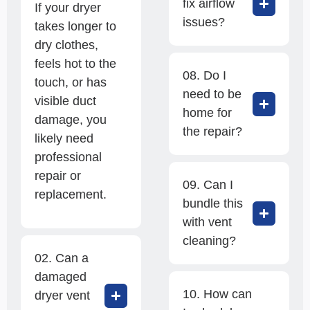
fix airflow
If your dryer
issues?
takes longer to
dry clothes,
feels hot to the
08. Do I
touch, or has
need to be
visible duct
home for
damage, you
the repair?
likely need
professional
repair or
09. Can I
replacement.
bundle this
with vent
cleaning?
02. Can a
damaged
10. How can
dryer vent