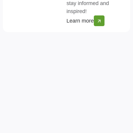
stay informed and
inspired!
Learn more