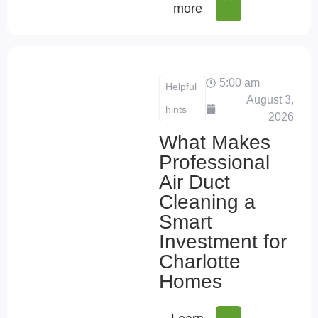
more
5:00 am
Helpful
August 3,
hints
2026
What Makes
Professional
Air Duct
Cleaning a
Smart
Investment for
Charlotte
Homes