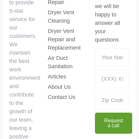
Repair
to provide
we will be
5-star
Dryer Vent
happy to
service for
Cleaning
answer all
our
Dryer Vent
your
customers.
Repair and
questions
We
Replacement
maintain
Air Duct
the best
Sanitation
work
Articles
environment
and
About Us
contribute
Contact Us
to the
growth of
our team,
Request
a call
leaving a
positive