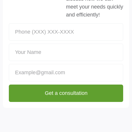
meet your needs quickly
and efficiently!
Get a consultation