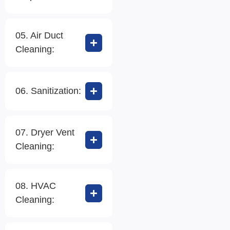
05. Air Duct
Cleaning:
06. Sanitization:
07. Dryer Vent
Cleaning:
08. HVAC
Cleaning: