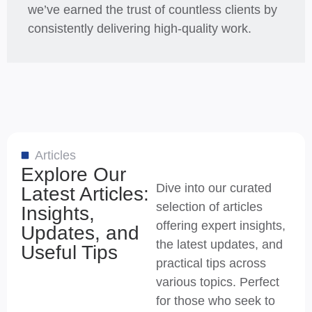
we’ve earned the trust of countless clients by
consistently delivering high-quality work.
Articles
Explore Our
Dive into our curated
Latest Articles:
selection of articles
Insights,
offering expert insights,
Updates, and
the latest updates, and
Useful Tips
practical tips across
various topics. Perfect
for those who seek to