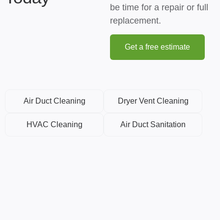
be time for a repair or full
replacement.
Get a free estimate
Air Duct Cleaning
Dryer Vent Cleaning
HVAC Cleaning
Air Duct Sanitation