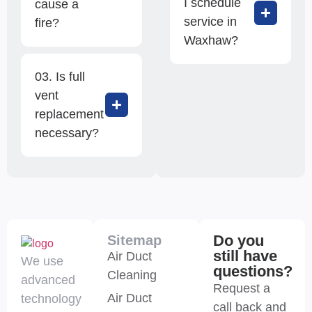
I schedule
cause a
service in
fire?
Waxhaw?
03. Is full
vent
replacement
necessary?
Do you
Sitemap
still have
Air Duct
We use
questions?
Cleaning
advanced
Request a
Air Duct
technology
call back and