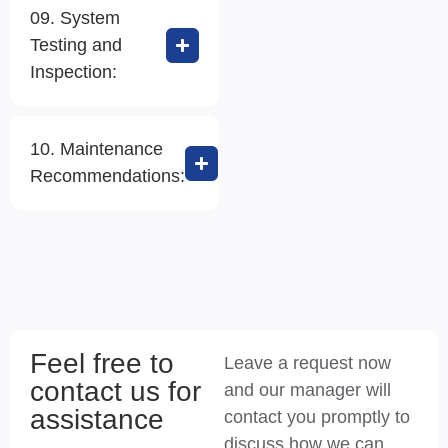
09. System
Testing and
Inspection:
10. Maintenance
Recommendations:
Feel free to
Leave a request now
contact us for
and our manager will
assistance
contact you promptly to
discuss how we can