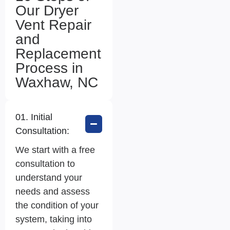
Our Dryer
Vent Repair
and
Replacement
Process in
Waxhaw, NC
01. Initial
Consultation:
We start with a free
consultation to
understand your
needs and assess
the condition of your
system, taking into