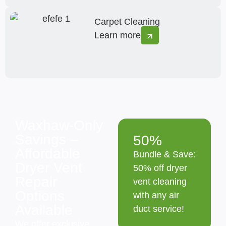
Carpet Cleaning
Learn more
Waxhaw-Only
Savings –
50%
Affordable
Bundle & Save:
Dryer Vent
50% off dryer
Repair
vent cleaning
Options
with any air
Available
duct service!
We offer exclusive