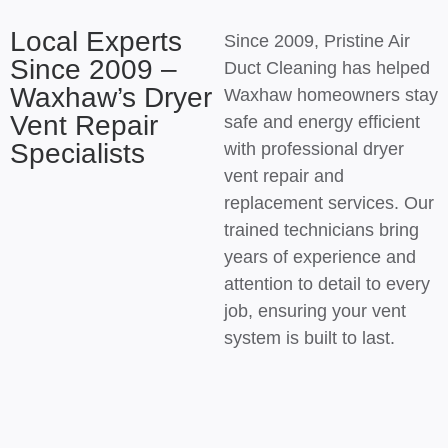
Local Experts
Since 2009, Pristine Air
Since 2009 –
Duct Cleaning has helped
Waxhaw’s Dryer
Waxhaw homeowners stay
Vent Repair
safe and energy efficient
Specialists
with professional dryer
vent repair and
replacement services. Our
trained technicians bring
years of experience and
attention to detail to every
job, ensuring your vent
system is built to last.