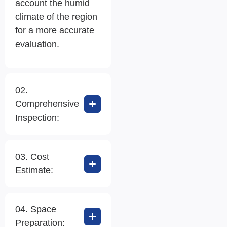
account the humid
climate of the region
for a more accurate
evaluation.
02.
Comprehensive
Inspection:
03. Cost
Estimate:
04. Space
Preparation: