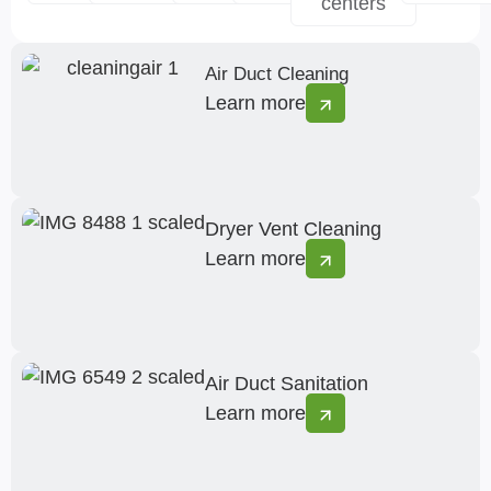
centers
Air Duct Cleaning
Learn more
Dryer Vent Cleaning
Learn more
Air Duct Sanitation
Learn more