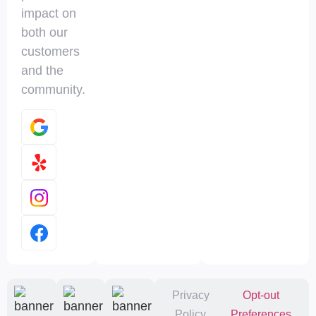
impact on
both our
customers
and the
community.
Privacy
Opt-out
Policy
Preferences