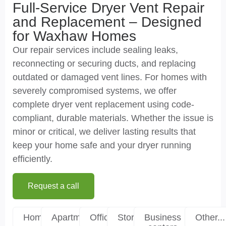
Full-Service Dryer Vent Repair
and Replacement – Designed
for Waxhaw Homes
Our repair services include sealing leaks,
reconnecting or securing ducts, and replacing
outdated or damaged vent lines. For homes with
severely compromised systems, we offer
complete dryer vent replacement using code-
compliant, durable materials. Whether the issue is
minor or critical, we deliver lasting results that
keep your home safe and your dryer running
efficiently.
Request a call
Homes
Apartments
Offices
Stores
Business
Other...