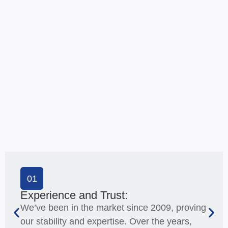
01
Experience and Trust:
We’ve been in the market since 2009, proving
our stability and expertise. Over the years,