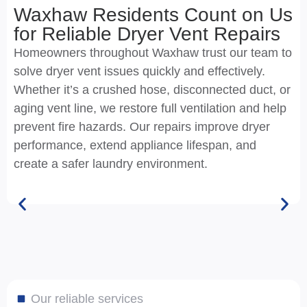
Waxhaw Residents Count on Us
for Reliable Dryer Vent Repairs
Homeowners throughout Waxhaw trust our team to
solve dryer vent issues quickly and effectively.
Whether it’s a crushed hose, disconnected duct, or
aging vent line, we restore full ventilation and help
prevent fire hazards. Our repairs improve dryer
performance, extend appliance lifespan, and
create a safer laundry environment.
Our reliable services