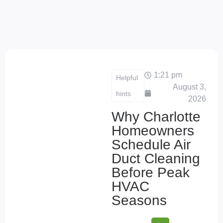
1:21 pm
Helpful
August 3,
hints
2026
Why Charlotte
Homeowners
Schedule Air
Duct Cleaning
Before Peak
HVAC
Seasons