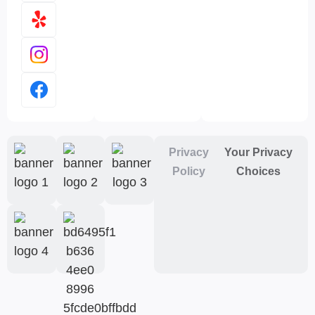
Privacy
Your Privacy
Policy
Choices