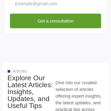
Get a consultation
Articles
Explore Our
Dive into our curated
Latest Articles:
selection of articles
Insights,
offering expert insights,
Updates, and
the latest updates, and
Useful Tips
practical tips across