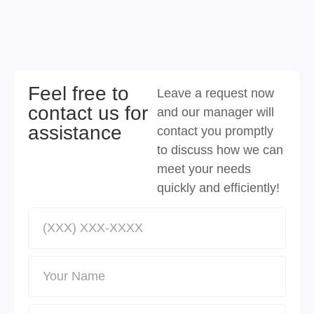
Feel free to
Leave a request now
contact us for
and our manager will
assistance
contact you promptly
to discuss how we can
meet your needs
quickly and efficiently!