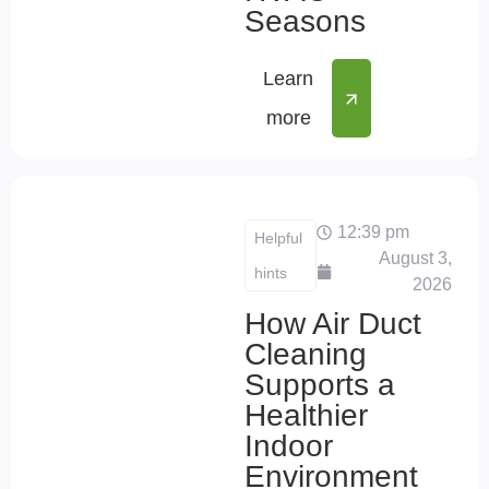
Seasons
Learn
more
12:39 pm
Helpful
August 3,
hints
2026
How Air Duct
Cleaning
Supports a
Healthier
Indoor
Environment