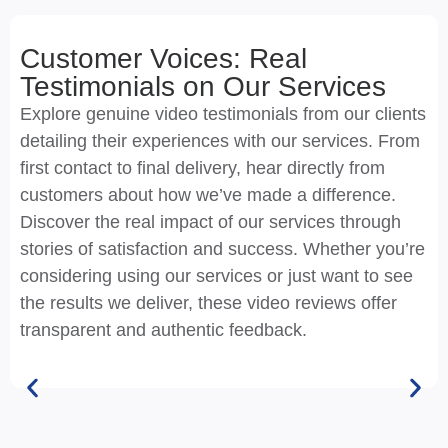
Customer Voices: Real
Testimonials on Our Services
Explore genuine video testimonials from our clients
detailing their experiences with our services. From
first contact to final delivery, hear directly from
customers about how we’ve made a difference.
Discover the real impact of our services through
stories of satisfaction and success. Whether you’re
considering using our services or just want to see
the results we deliver, these video reviews offer
transparent and authentic feedback.