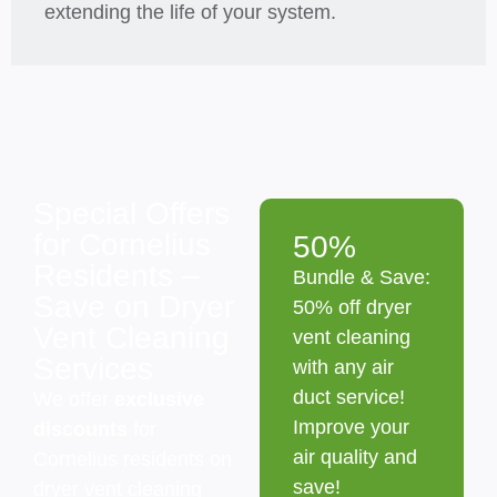
extending the life of your system.
Special Offers
for Cornelius
50%
Residents –
Bundle & Save:
Save on Dryer
50% off dryer
Vent Cleaning
vent cleaning
Services
with any air
duct service!
We offer
exclusive
Improve your
discounts
for
air quality and
Cornelius residents on
save!
dryer vent cleaning