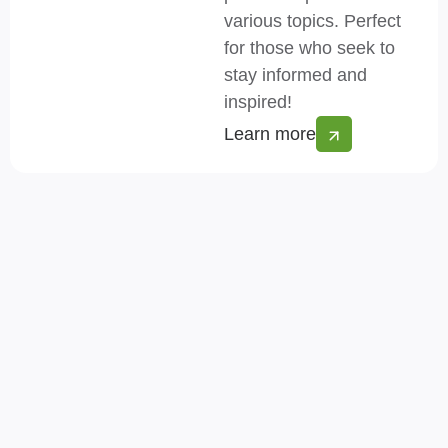
various topics. Perfect
for those who seek to
stay informed and
inspired!
Learn more