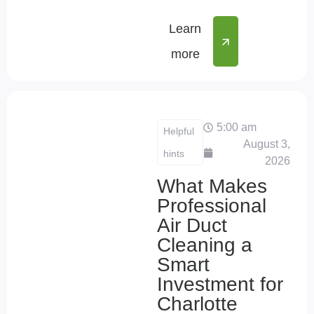
Learn
more
5:00 am
Helpful
August 3,
hints
2026
What Makes
Professional
Air Duct
Cleaning a
Smart
Investment for
Charlotte