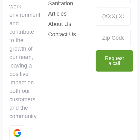
Sanitation
work
Articles
environment
and
About Us
contribute
Contact Us
to the
growth of
our team,
Request
a call
leaving a
positive
impact on
both our
customers
and the
community.