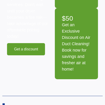
services. Don’t wait
until your dryer
$50
becomes a fire risk—
take advantage of our
Get an
affordable pricing
Exclusive
today!
Discount on Air
Duct Cleaning!
Get a discount
Book now for
savings and
fresher air at
home!