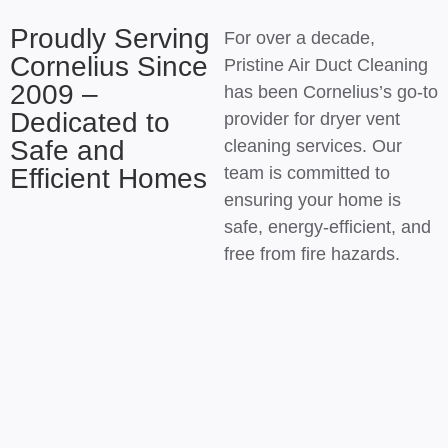
Proudly Serving
For over a decade,
Cornelius Since
Pristine Air Duct Cleaning
2009 –
has been Cornelius’s go-to
Dedicated to
provider for dryer vent
Safe and
cleaning services. Our
Efficient Homes
team is committed to
ensuring your home is
safe, energy-efficient, and
free from fire hazards.