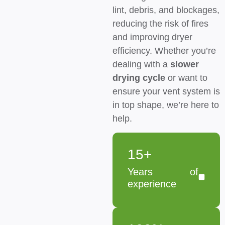
lint, debris, and blockages,
reducing the risk of fires
and improving dryer
efficiency. Whether you’re
dealing with a
slower
drying cycle
or want to
ensure your vent system is
in top shape, we’re here to
help.
15+
Years of
experience