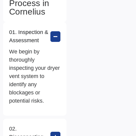
Process in
Cornelius
01. Inspection &
Assessment
We begin by
thoroughly
inspecting your dryer
vent system to
identify any
blockages or
potential risks.
02.