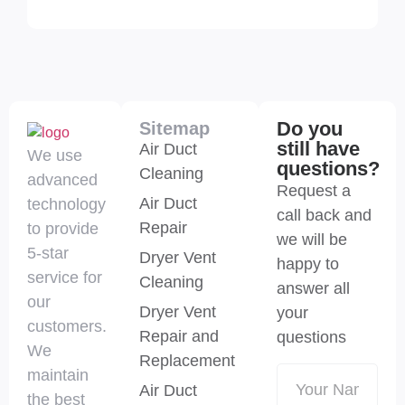
Do you
Sitemap
still have
Air Duct
We use
questions?
Cleaning
advanced
Request a
Air Duct
technology
call back and
Repair
to provide
we will be
5-star
Dryer Vent
happy to
service for
Cleaning
answer all
our
Dryer Vent
your
customers.
Repair and
questions
We
Replacement
maintain
Air Duct
the best