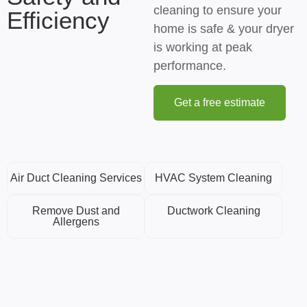
cleaning to ensure your
Efficiency
home is safe & your dryer
is working at peak
performance.
Get a free estimate
Air Duct Cleaning Services
HVAC System Cleaning
Remove Dust and
Ductwork Cleaning
Allergens