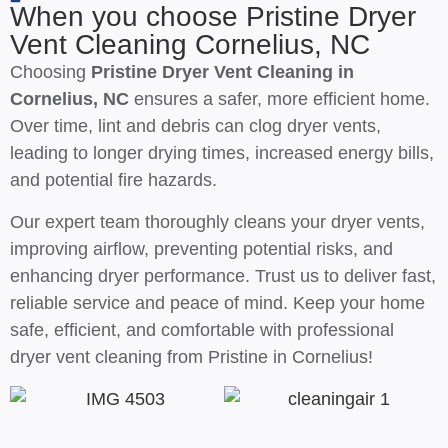
When you choose Pristine Dryer
Vent Cleaning Cornelius, NC
Choosing
Pristine Dryer Vent Cleaning in
Cornelius, NC
ensures a safer, more efficient home.
Over time, lint and debris can clog dryer vents,
leading to longer drying times, increased energy bills,
and potential fire hazards.
Our expert team thoroughly cleans your dryer vents,
improving airflow, preventing potential risks, and
enhancing dryer performance. Trust us to deliver fast,
reliable service and peace of mind. Keep your home
safe, efficient, and comfortable with professional
dryer vent cleaning from Pristine in Cornelius!