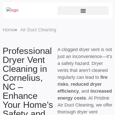
Home
Air Duct Cleaning
Professional
A clogged dryer vent is not
just an inconvenience—it’s
Dryer Vent
a safety hazard. Dryer
Cleaning in
vents that aren’t cleaned
Cornelius,
regularly can lead to
fire
NC –
risks
,
reduced dryer
efficiency
, and
increased
Enhance
energy costs
. At Pristine
Your Home’s
Air Duct Cleaning, we offer
Safety and
thorough dryer vent