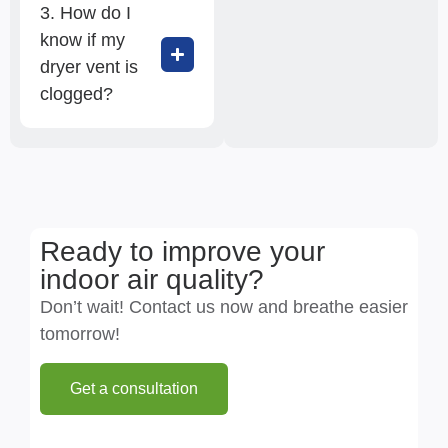
3. How do I
know if my
dryer vent is
clogged?
Ready to improve your
indoor air quality?
Don’t wait! Contact us now and breathe easier
tomorrow!
Get a consultation