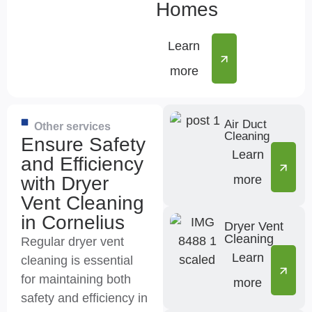
Homes
Learn
more
Air Duct
Other services
Cleaning
Ensure Safety
Learn
and Efficiency
with Dryer
more
Vent Cleaning
in Cornelius
Dryer Vent
Cleaning
Regular dryer vent
Learn
cleaning is essential
for maintaining both
more
safety and efficiency in