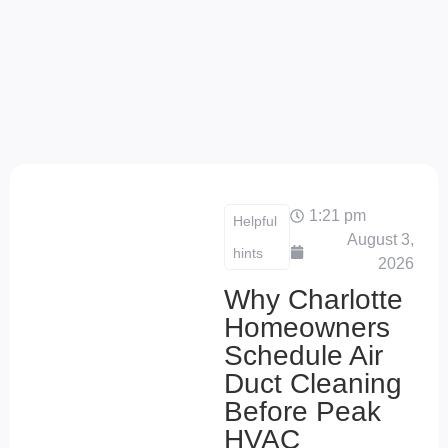
1:21 pm
Helpful
August 3,
hints
2026
Why Charlotte
Homeowners
Schedule Air
Duct Cleaning
Before Peak
HVAC