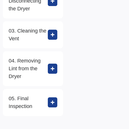
Disconnecting
the Dryer
03. Cleaning the
Vent
04. Removing
Lint from the
Dryer
05. Final
Inspection