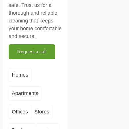
safe. Trust us for a
thorough and reliable
cleaning that keeps
your home comfortable
and secure.
Request a call
Homes
Apartments
Offices
Stores