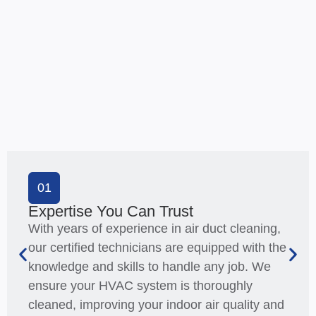
01
Expertise You Can Trust
With years of experience in air duct cleaning,
our certified technicians are equipped with the
knowledge and skills to handle any job. We
ensure your HVAC system is thoroughly
cleaned, improving your indoor air quality and