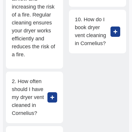
increasing the risk
of a fire. Regular
10. How do I
cleaning ensures
book dryer
your dryer works
vent cleaning
efficiently and
in Cornelius?
reduces the risk of
a fire.
2. How often
should I have
my dryer vent
cleaned in
Cornelius?