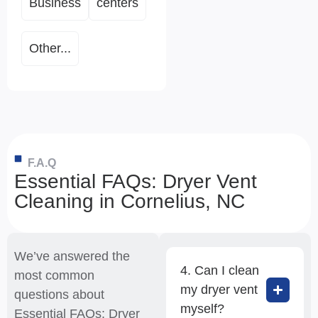
Business
centers
Other...
F.A.Q
Essential FAQs: Dryer Vent
Cleaning in Cornelius, NC
We’ve answered the
4. Can I clean
most common
my dryer vent
questions about
myself?
Essential FAQs: Dryer