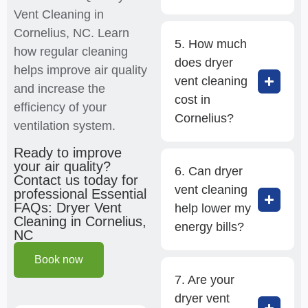
Vent Cleaning in
Cornelius, NC. Learn
5. How much
how regular cleaning
does dryer
helps improve air quality
vent cleaning
and increase the
cost in
efficiency of your
Cornelius?
ventilation system.
Ready to improve
your air quality?
6. Can dryer
Contact us today for
vent cleaning
professional Essential
FAQs: Dryer Vent
help lower my
Cleaning in Cornelius,
energy bills?
NC
Book now
7. Are your
dryer vent