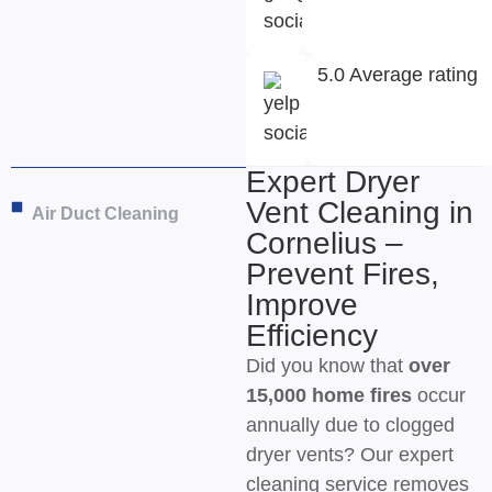
5.0 Average rating
Expert Dryer
Vent Cleaning in
Air Duct Cleaning
Cornelius –
Prevent Fires,
Improve
Efficiency
Did you know that
over
15,000 home fires
occur
annually due to clogged
dryer vents? Our expert
cleaning service removes