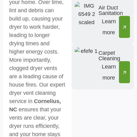
your home. Over time,
Air Duct
lint and debris can
Sanitation
build up, causing your
Learn
dryer to work harder,
more
leading to longer
drying times and
higher energy costs.
Carpet
Cleaning
More importantly,
Learn
clogged dryer vents
are a leading cause of
more
house fires. Our expert
dryer vent cleaning
service in
Cornelius,
NC
ensures that your
vents are clear, your
dryer runs efficiently,
and your home stays