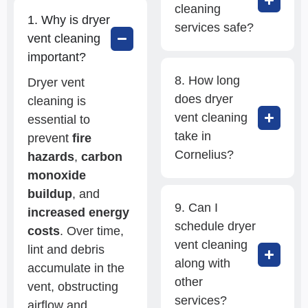
cleaning
1. Why is dryer
services safe?
vent cleaning
important?
8. How long
Dryer vent
does dryer
cleaning is
vent cleaning
essential to
take in
prevent
fire
Cornelius?
hazards
,
carbon
monoxide
buildup
, and
9. Can I
increased energy
schedule dryer
costs
. Over time,
vent cleaning
lint and debris
along with
accumulate in the
other
vent, obstructing
services?
airflow and