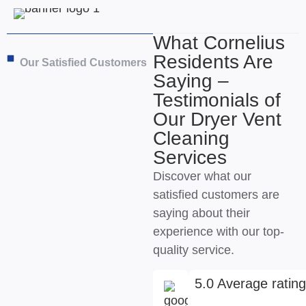
What Cornelius
Residents Are
Our Satisfied Customers
Saying –
Testimonials of
Our Dryer Vent
Cleaning
Services
Discover what our
satisfied customers are
saying about their
experience with our top-
quality service.
5.0 Average ratin