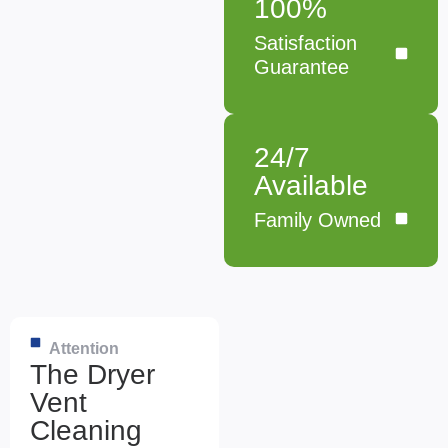
100%
Satisfaction
Guarantee
24/7
Available
Family Owned
Attention
The Dryer
Vent
Cleaning