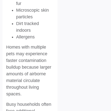
fur
Microscopic skin
particles
Dirt tracked
indoors
Allergens
Homes with multiple
pets may experience
faster contamination
buildup because larger
amounts of airborne
material circulate
throughout living
spaces.
Busy households often
face additional