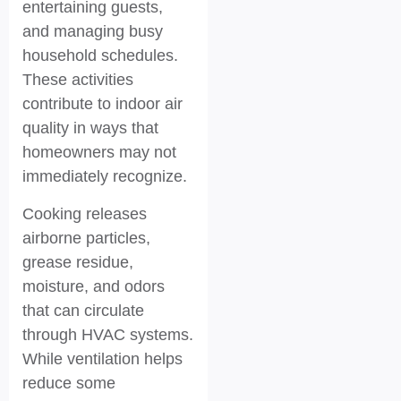
entertaining guests,
and managing busy
household schedules.
These activities
contribute to indoor air
quality in ways that
homeowners may not
immediately recognize.
Cooking releases
airborne particles,
grease residue,
moisture, and odors
that can circulate
through HVAC systems.
While ventilation helps
reduce some