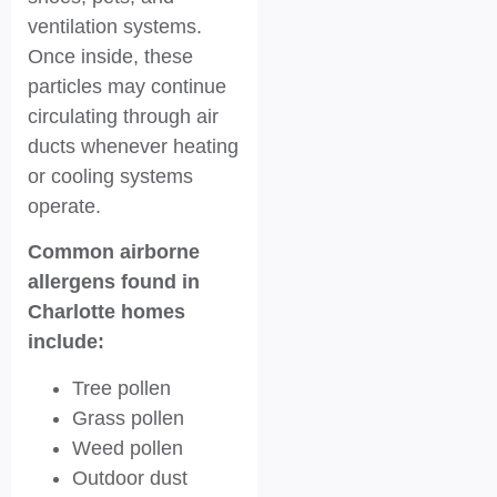
ventilation systems.
Once inside, these
particles may continue
circulating through air
ducts whenever heating
or cooling systems
operate.
Common airborne
allergens found in
Charlotte homes
include:
Tree pollen
Grass pollen
Weed pollen
Outdoor dust