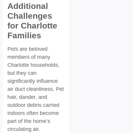
Additional
Challenges
for Charlotte
Families
Pets are beloved
members of many
Charlotte households,
but they can
significantly influence
air duct cleanliness. Pet
hair, dander, and
outdoor debris carried
indoors often become
part of the home’s
circulating air.