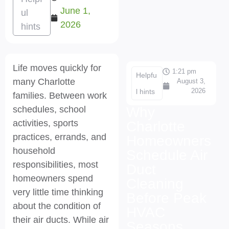
June 1,
ul
2026
hints
Life moves quickly for
1:21 pm
Helpfu
many Charlotte
August 3,
2026
l hints
families. Between work
schedules, school
Why
activities, sports
Charlotte
practices, errands, and
Homeowners
household
Schedule Air
responsibilities, most
Duct
homeowners spend
Cleaning
very little time thinking
Before Peak
about the condition of
HVAC
their air ducts. While air
Seasons