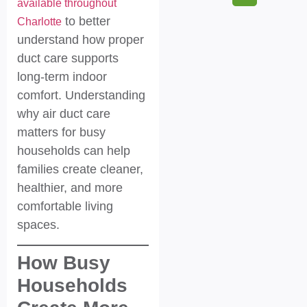
available throughout
to better
Charlotte
understand how proper
duct care supports
long-term indoor
comfort. Understanding
why air duct care
matters for busy
households can help
families create cleaner,
healthier, and more
comfortable living
spaces.
How Busy
Households