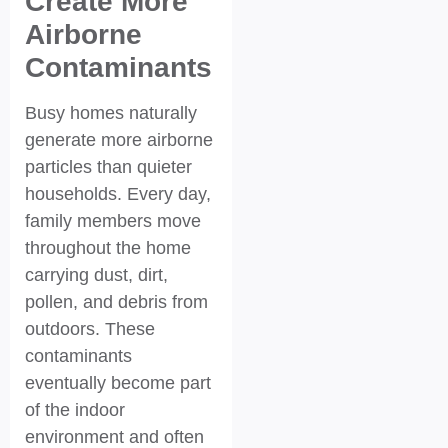
Create More
Airborne
Contaminants
Busy homes naturally
generate more airborne
particles than quieter
households. Every day,
family members move
throughout the home
carrying dust, dirt,
pollen, and debris from
outdoors. These
contaminants
eventually become part
of the indoor
environment and often