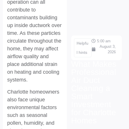
operation can all
contribute to
contaminants building
up inside ductwork over
time. As these particles
circulate throughout the
5:00 am
Helpfu
August 3,
home, they may affect
2026
l hints
airflow quality and
What Makes
place additional strain
Professional
on heating and cooling
Air Duct
systems.
Cleaning a
Charlotte homeowners
Smart
also face unique
Investment
environmental factors
for Charlotte
such as seasonal
Homes
pollen, humidity, and