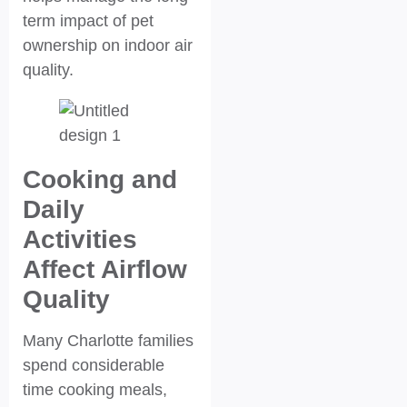
term impact of pet
ownership on indoor air
quality.
Cooking and
Daily
Activities
Affect Airflow
Quality
Many Charlotte families
spend considerable
time cooking meals,