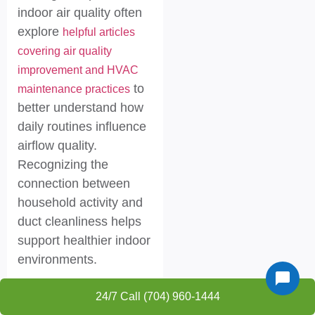
indoor air quality often
explore
helpful articles
covering air quality
improvement and HVAC
to
maintenance practices
better understand how
daily routines influence
airflow quality.
Recognizing the
connection between
household activity and
duct cleanliness helps
support healthier indoor
environments.
Humidity
24/7 Call (704) 960-1444