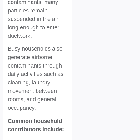
contaminants, many
particles remain
suspended in the air
long enough to enter
ductwork.
Busy households also
generate airborne
contaminants through
daily activities such as
cleaning, laundry,
movement between
rooms, and general
occupancy.
Common household
contributors include: