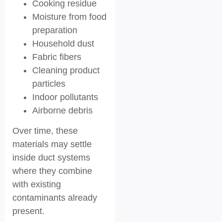
Cooking residue
Moisture from food
preparation
Household dust
Fabric fibers
Cleaning product
particles
Indoor pollutants
Airborne debris
Over time, these
materials may settle
inside duct systems
where they combine
with existing
contaminants already
present.