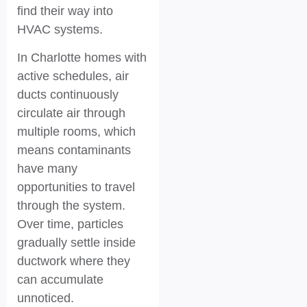
find their way into
HVAC systems.
In Charlotte homes with
active schedules, air
ducts continuously
circulate air through
multiple rooms, which
means contaminants
have many
opportunities to travel
through the system.
Over time, particles
gradually settle inside
ductwork where they
can accumulate
unnoticed.