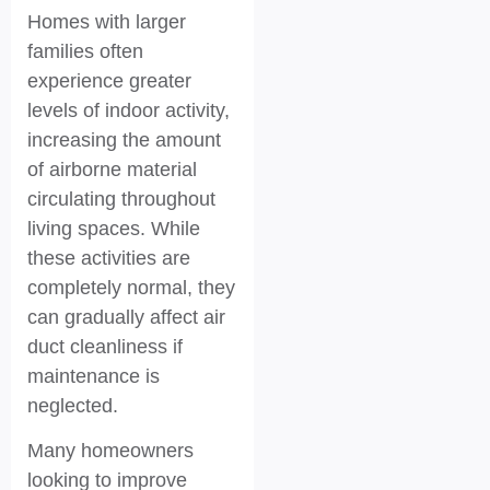
Homes with larger
families often
experience greater
levels of indoor activity,
increasing the amount
of airborne material
circulating throughout
living spaces. While
these activities are
completely normal, they
can gradually affect air
duct cleanliness if
maintenance is
neglected.
Many homeowners
looking to improve