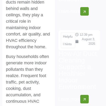
ducts remain hidden
behind walls and
Learn more
ceilings, they play a
critical role in
maintaining indoor
comfort, air quality, and
12:39 pm
Helpfu
August 3,
HVAC efficiency
2026
l hints
throughout the home.
How Air Duct
Busy households often
Cleaning
generate more indoor
Supports a
pollutants than they
Healthier
realize. Frequent foot
Indoor
traffic, pet activity,
Environment
cooking, dust
accumulation, and
Learn more
continuous HVAC