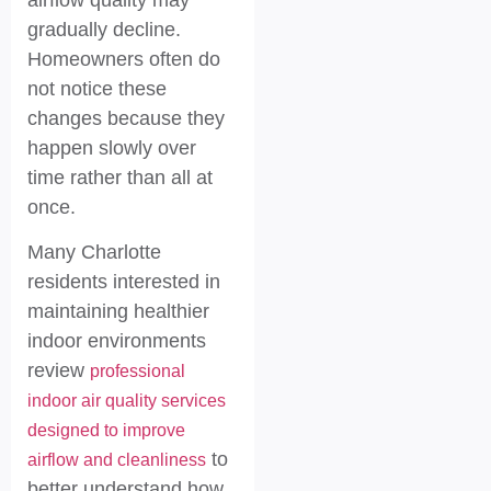
gradually decline.
Homeowners often do
not notice these
changes because they
happen slowly over
time rather than all at
once.
Many Charlotte
residents interested in
maintaining healthier
indoor environments
review
professional
indoor air quality services
designed to improve
to
airflow and cleanliness
better understand how