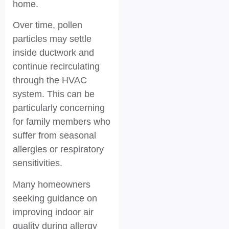
home.
Over time, pollen
particles may settle
inside ductwork and
continue recirculating
through the HVAC
system. This can be
particularly concerning
for family members who
suffer from seasonal
allergies or respiratory
sensitivities.
Many homeowners
seeking guidance on
improving indoor air
quality during allergy