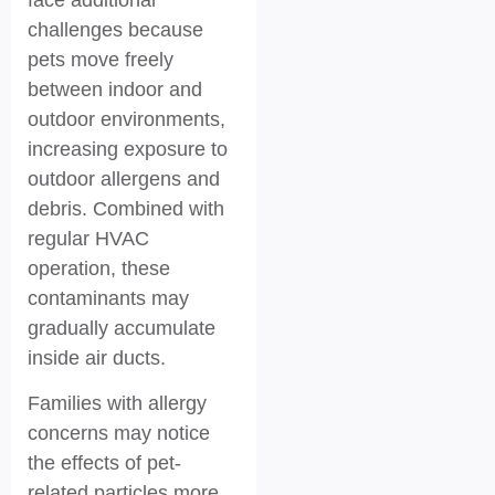
challenges because
pets move freely
between indoor and
outdoor environments,
increasing exposure to
outdoor allergens and
debris. Combined with
regular HVAC
operation, these
contaminants may
gradually accumulate
inside air ducts.
Families with allergy
concerns may notice
the effects of pet-
related particles more