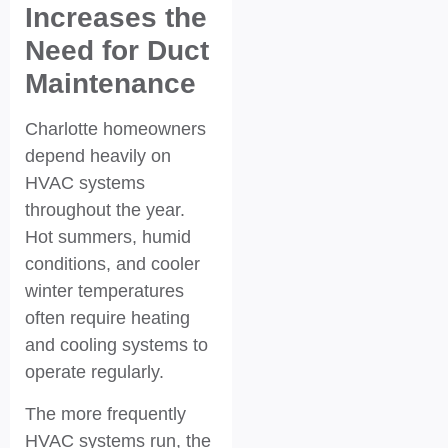
Increases the
Need for Duct
Maintenance
Charlotte homeowners
depend heavily on
HVAC systems
throughout the year.
Hot summers, humid
conditions, and cooler
winter temperatures
often require heating
and cooling systems to
operate regularly.
The more frequently
HVAC systems run, the