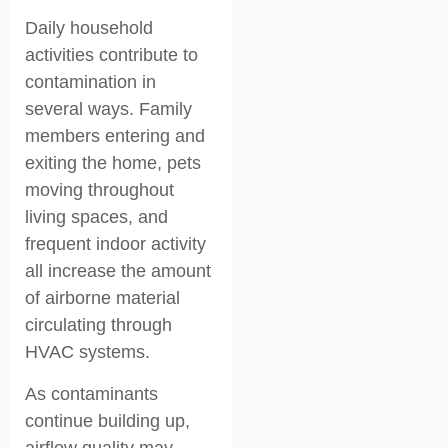
Daily household
activities contribute to
contamination in
several ways. Family
members entering and
exiting the home, pets
moving throughout
living spaces, and
frequent indoor activity
all increase the amount
of airborne material
circulating through
HVAC systems.
As contaminants
continue building up,
airflow quality may