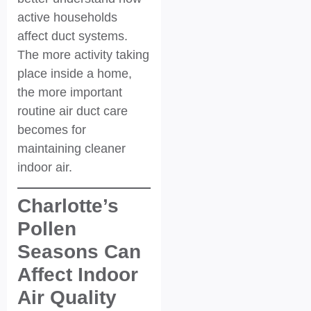
active households
affect duct systems.
The more activity taking
place inside a home,
the more important
routine air duct care
becomes for
maintaining cleaner
indoor air.
Charlotte’s
Pollen
Seasons Can
Affect Indoor
Air Quality