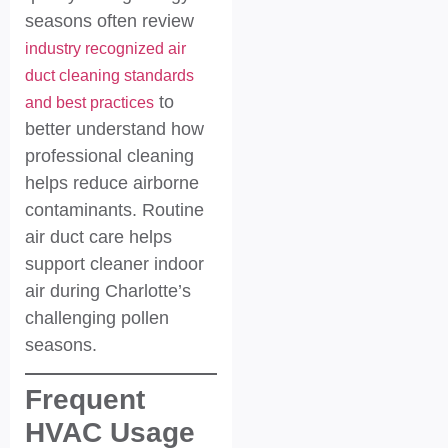
seasons often review
industry recognized air
duct cleaning standards
to
and best practices
better understand how
professional cleaning
helps reduce airborne
contaminants. Routine
air duct care helps
support cleaner indoor
air during Charlotte’s
challenging pollen
seasons.
Frequent
HVAC Usage