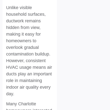
Unlike visible
household surfaces,
ductwork remains
hidden from view,
making it easy for
homeowners to
overlook gradual
contamination buildup.
However, consistent
HVAC usage means air
ducts play an important
role in maintaining
indoor air quality every
day.
Many Charlotte