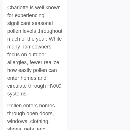
Charlotte is well known
for experiencing
significant seasonal
pollen levels throughout
much of the year. While
many homeowners
focus on outdoor
allergies, fewer realize
how easily pollen can
enter homes and
circulate through HVAC
systems.
Pollen enters homes
through open doors,
windows, clothing,
shoes, pets, and