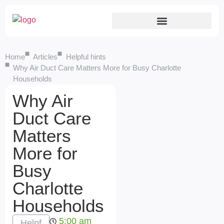
Home
Articles
Helpful hints
Why Air Duct Care Matters More for Busy Charlotte
Households
Why Air
Duct Care
Matters
More for
Busy
Charlotte
Households
5:00 am
Helpf