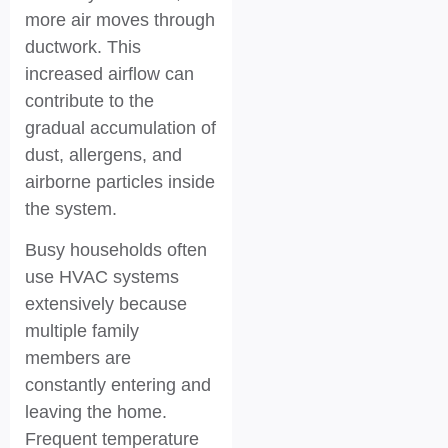
more air moves through
ductwork. This
increased airflow can
contribute to the
gradual accumulation of
dust, allergens, and
airborne particles inside
the system.
Busy households often
use HVAC systems
extensively because
multiple family
members are
constantly entering and
leaving the home.
Frequent temperature