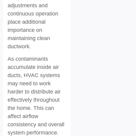
adjustments and
continuous operation
place additional
importance on
maintaining clean
ductwork.
As contaminants
accumulate inside air
ducts, HVAC systems
may need to work
harder to distribute air
effectively throughout
the home. This can
affect airflow
consistency and overall
system performance.