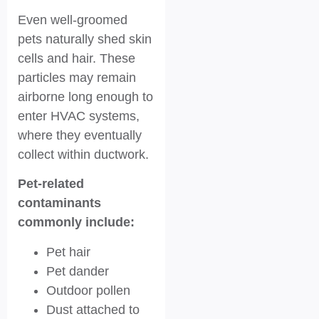
Even well-groomed
pets naturally shed skin
cells and hair. These
particles may remain
airborne long enough to
enter HVAC systems,
where they eventually
collect within ductwork.
Pet-related
contaminants
commonly include:
Pet hair
Pet dander
Outdoor pollen
Dust attached to