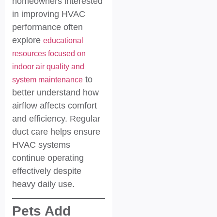
homeowners interested
in improving HVAC
performance often
explore
educational
resources focused on
indoor air quality and
to
system maintenance
better understand how
airflow affects comfort
and efficiency. Regular
duct care helps ensure
HVAC systems
continue operating
effectively despite
heavy daily use.
Pets Add