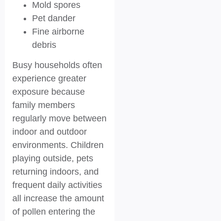
Mold spores
Pet dander
Fine airborne
debris
Busy households often
experience greater
exposure because
family members
regularly move between
indoor and outdoor
environments. Children
playing outside, pets
returning indoors, and
frequent daily activities
all increase the amount
of pollen entering the