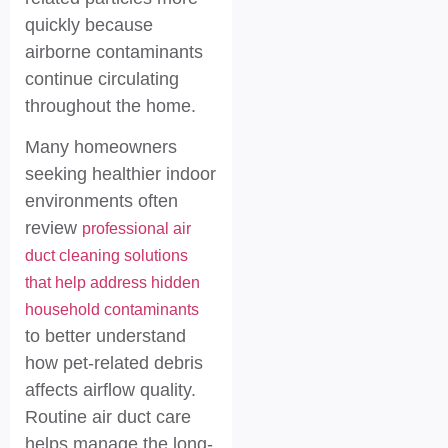
quickly because
airborne contaminants
continue circulating
throughout the home.
Many homeowners
seeking healthier indoor
environments often
review
professional air
duct cleaning solutions
that help address hidden
household contaminants
to better understand
how pet-related debris
affects airflow quality.
Routine air duct care
helps manage the long-