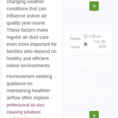
changing weather
Learn more
conditions that can
influence indoor air
quality year-round.
These factors make
5:00 am
regular air duct care
Helpfu
July 30,
even more important for
2026
l hints
families who depend on
Why Air Duct
healthy and efficient
Maintenance
indoor environments.
Is an
Homeowners seeking
Important
guidance on
Part of
maintaining healthier
Whole-Home
airflow often explore
Care
professional air duct
cleaning solutions
Learn more