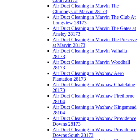
Court 28173
Air Duct Cleaning in Marvin The
Chimneys of Marvin 28173
Air Duct Cleaning in Marvin The Club At
Longview 28173
Air Duct Cleaning in Marvin The Gates at
Ansley 28173
Air Duct Cleaning in Marvin The Preserve
at Marvin 28173
Air Duct Cleaning in Marvin Valhalla
28173
Air Duct Cleaning in Marvin Woodhall
28173
Air Duct Cleaning in Waxhaw Aero
Plantation 28173
Air Duct Cleaning in Waxhaw Chatelaine
28173
Air Duct Cleaning in Waxhaw Firethorne
28104
Air Duct Cleaning in Waxhaw Kingsmead
28104
Air Duct Cleaning in Waxhaw Providence
Downs 28173
Air Duct Cleaning in Waxhaw Providence
Downs South 28173