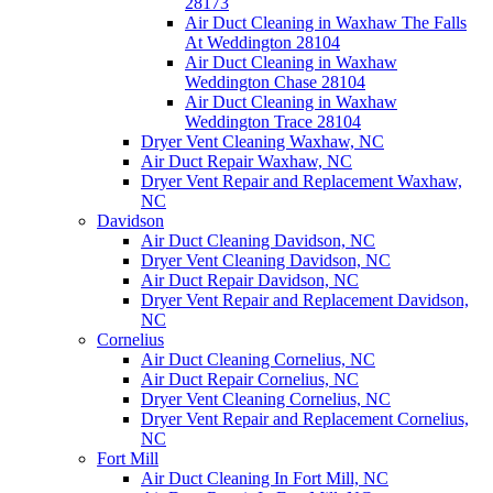
28173
Air Duct Cleaning in Waxhaw The Falls
At Weddington 28104
Air Duct Cleaning in Waxhaw
Weddington Chase 28104
Air Duct Cleaning in Waxhaw
Weddington Trace 28104
Dryer Vent Cleaning Waxhaw, NC
Air Duct Repair Waxhaw, NC
Dryer Vent Repair and Replacement Waxhaw,
NC
Davidson
Air Duct Cleaning Davidson, NC
Dryer Vent Cleaning Davidson, NC
Air Duct Repair Davidson, NC
Dryer Vent Repair and Replacement Davidson,
NC
Cornelius
Air Duct Cleaning Cornelius, NC
Air Duct Repair Cornelius, NC
Dryer Vent Cleaning Cornelius, NC
Dryer Vent Repair and Replacement Cornelius,
NC
Fort Mill
Air Duct Cleaning In Fort Mill, NC