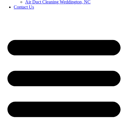
Air Duct Cleaning Weddington, NC
Contact Us