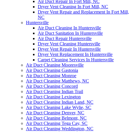
Air Duct Repair In Fort Mill, NC
Dryer Vent Cleaning In Fort Mill, NC
Dryer Vent Repair and Replacement In Fort Mill,
NC
Huntersville
Air Duct Cleaning In Huntersville
Air Duct Sanitation In Huntersville
Air Duct Repair Huntersville
Dryer Vent Cleaning Huntersville
Dryer Vent Repair In Huntersville
Dryer Vent Replacement In Huntersville
Carpet Cleaning Services In Huntersville
Air Duct Cleaning Mooresville
Air Duct Cleaning Gastonia
Air Duct Cleaning Monroe
Air Duct Cleaning Matthews, NC
Air Duct Cleaning Concord
Air Duct Cleaning Indian Trail
Air Duct Cleaning Lexington
Air Duct Cleaning Indian Land, NC
Air Duct Cleaning Lake Wylie, SC
Air Duct Cleaning Denver, NC
Air Duct Cleaning Belmont, NC
Air Duct Cleaning Tega Cay, SC
Air Duct Cleaning Weddington, NC