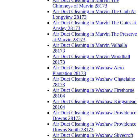
Air Duct Cleaning in Marvin The
Chimneys of Marvin 28173
Air Duct Cleaning in Marvin The Club At
Longview 28173
Air Duct Cleaning in Marvin The Gates at
Ansley 28173
Air Duct Cleaning in Marvin The Preserve
at Marvin 28173
Air Duct Cleaning in Marvin Valhalla
28173
Air Duct Cleaning in Marvin Woodhall
28173
Air Duct Cleaning in Waxhaw Aero
Plantation 28173
Air Duct Cleaning in Waxhaw Chatelaine
28173
Air Duct Cleaning in Waxhaw Firethorne
28104
Air Duct Cleaning in Waxhaw Kingsmead
28104
Air Duct Cleaning in Waxhaw Providence
Downs 28173
Air Duct Cleaning in Waxhaw Providence
Downs South 28173
Air Duct Cleaning in Waxhaw Skyecroft