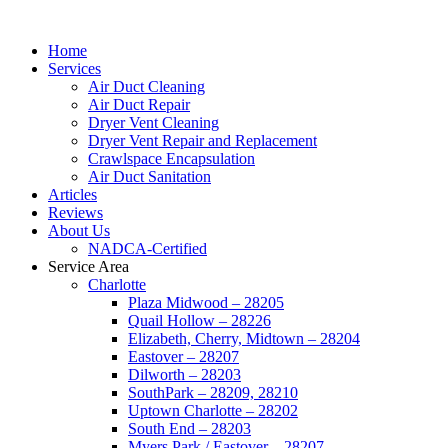
Home
Services
Air Duct Cleaning
Air Duct Repair
Dryer Vent Cleaning
Dryer Vent Repair and Replacement
Crawlspace Encapsulation
Air Duct Sanitation
Articles
Reviews
About Us
NADCA-Certified
Service Area
Charlotte
Plaza Midwood – 28205
Quail Hollow – 28226
Elizabeth, Cherry, Midtown – 28204
Eastover – 28207
Dilworth – 28203
SouthPark – 28209, 28210
Uptown Charlotte – 28202
South End – 28203
Myers Park / Eastover – 28207