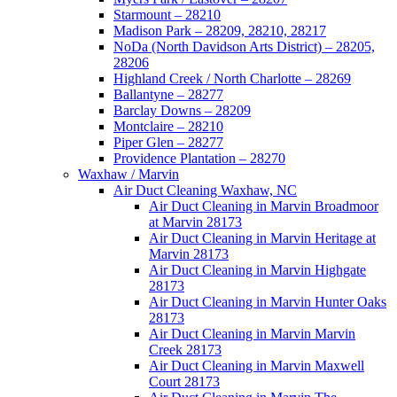
Starmount – 28210
Madison Park – 28209, 28210, 28217
NoDa (North Davidson Arts District) – 28205,
28206
Highland Creek / North Charlotte – 28269
Ballantyne – 28277
Barclay Downs – 28209
Montclaire – 28210
Piper Glen – 28277
Providence Plantation – 28270
Waxhaw / Marvin
Air Duct Cleaning Waxhaw, NC
Air Duct Cleaning in Marvin Broadmoor
at Marvin 28173
Air Duct Cleaning in Marvin Heritage at
Marvin 28173
Air Duct Cleaning in Marvin Highgate
28173
Air Duct Cleaning in Marvin Hunter Oaks
28173
Air Duct Cleaning in Marvin Marvin
Creek 28173
Air Duct Cleaning in Marvin Maxwell
Court 28173