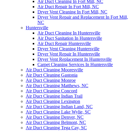
Air Duct Cleaning In Fort Mill, NC
Air Duct Repair In Fort Mill, NC
Dryer Vent Cleaning In Fort Mill, NC
Dryer Vent Repair and Replacement In Fort Mill,
NC
Huntersville
Air Duct Cleaning In Huntersville
Air Duct Sanitation In Huntersville
Air Duct Repair Huntersville
Dryer Vent Cleaning Huntersville
Dryer Vent Repair In Huntersville
Dryer Vent Replacement In Huntersville
Carpet Cleaning Services In Huntersville
Air Duct Cleaning Mooresville
Air Duct Cleaning Gastonia
Air Duct Cleaning Monroe
Air Duct Cleaning Matthews, NC
Air Duct Cleaning Concord
Air Duct Cleaning Indian Trail
Air Duct Cleaning Lexington
Air Duct Cleaning Indian Land, NC
Air Duct Cleaning Lake Wylie, SC
Air Duct Cleaning Denver, NC
Air Duct Cleaning Belmont, NC
Air Duct Cleaning Tega Cay, SC