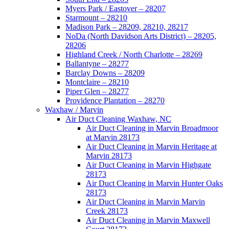
Myers Park / Eastover – 28207
Starmount – 28210
Madison Park – 28209, 28210, 28217
NoDa (North Davidson Arts District) – 28205,
28206
Highland Creek / North Charlotte – 28269
Ballantyne – 28277
Barclay Downs – 28209
Montclaire – 28210
Piper Glen – 28277
Providence Plantation – 28270
Waxhaw / Marvin
Air Duct Cleaning Waxhaw, NC
Air Duct Cleaning in Marvin Broadmoor
at Marvin 28173
Air Duct Cleaning in Marvin Heritage at
Marvin 28173
Air Duct Cleaning in Marvin Highgate
28173
Air Duct Cleaning in Marvin Hunter Oaks
28173
Air Duct Cleaning in Marvin Marvin
Creek 28173
Air Duct Cleaning in Marvin Maxwell