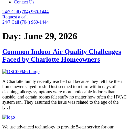
Contact Us
24/7 Call (704) 960-1444
Request a call
24/7 Call (704) 960-1444
Day:
June 29, 2026
Common Indoor Air Quality Challenges
Faced by Charlotte Homeowners
A Charlotte family recently reached out because they felt like their
home never stayed fresh. Dust seemed to return within days of
cleaning, allergy symptoms were more noticeable indoors than
outside, and certain rooms felt stuffy no matter how often the HVAC
system ran. They assumed the issue was related to the age of the
[…]
We use advanced technology to provide 5-star service for our