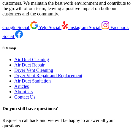
customers. We maintain the best work environment and contribute to
the growth of our team, leaving a positive impact on both our
customers and the community.
Google Social
Yelp Social
Instagram Social
Facebook
Social
Sitemap
Air Duct Cleaning
Air Duct Repair
Dryer Vent Cleaning
Dryer Vent Repair and Replacement
Air Duct Sanitation
Articles
About Us
Contact Us
Do you still have questions?
Request a call back and we will be happy to answer all your
questions