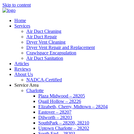
Skip to content
Home
Services
Air Duct Cleaning
Air Duct Repair
Dryer Vent Cleaning
Dryer Vent Repair and Replacement
Crawlspace Encapsulation
Air Duct Sanitation
Articles
Reviews
About Us
NADCA-Certified
Service Area
Charlotte
Plaza Midwood – 28205
Quail Hollow – 28226
Elizabeth, Cherry, Midtown – 28204
Eastover – 28207
Dilworth – 28203
SouthPark – 28209, 28210
Uptown Charlotte – 28202
South End – 28203