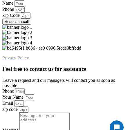
Name
Phone
Zip Code
Request a call
Privacy Policy
Feel free to contact us for assistance
Leave a request and our managers will contact you as soon as
possible
Phone
Your Name
Email
zip code