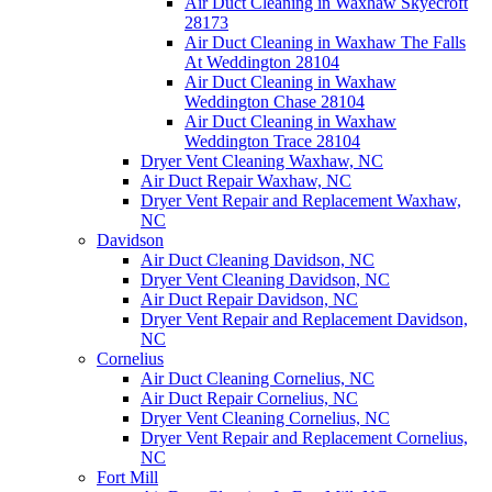
Air Duct Cleaning in Waxhaw Skyecroft
28173
Air Duct Cleaning in Waxhaw The Falls
At Weddington 28104
Air Duct Cleaning in Waxhaw
Weddington Chase 28104
Air Duct Cleaning in Waxhaw
Weddington Trace 28104
Dryer Vent Cleaning Waxhaw, NC
Air Duct Repair Waxhaw, NC
Dryer Vent Repair and Replacement Waxhaw,
NC
Davidson
Air Duct Cleaning Davidson, NC
Dryer Vent Cleaning Davidson, NC
Air Duct Repair Davidson, NC
Dryer Vent Repair and Replacement Davidson,
NC
Cornelius
Air Duct Cleaning Cornelius, NC
Air Duct Repair Cornelius, NC
Dryer Vent Cleaning Cornelius, NC
Dryer Vent Repair and Replacement Cornelius,
NC
Fort Mill