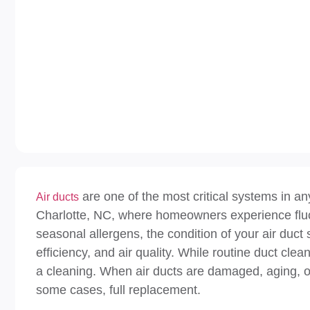
are one of the most critical systems in an
Air ducts
Charlotte, NC, where homeowners experience fluct
seasonal allergens, the condition of your air duct 
efficiency, and air quality. While routine duct c
a cleaning. When air ducts are damaged, aging, or 
some cases, full replacement.