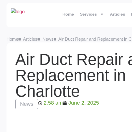
Home
Services
Articles
Home
Articles
News
Air Duct Repair and Replacement in Ch
Air Duct Repair
Replacement in
Charlotte
2:58 am
June 2, 2025
News