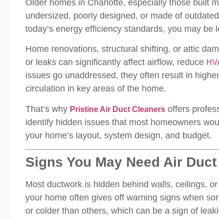
Older homes in Charlotte, especially those built 
undersized, poorly designed, or made of outdated 
today’s energy efficiency standards, you may be 
Home renovations, structural shifting, or attic d
or leaks can significantly affect airflow, reduce
HVA
issues go unaddressed, they often result in higher 
circulation in key areas of the home.
That’s why
offers profes
Pristine Air Duct Cleaners
identify hidden issues that most homeowners wouldn
your home’s layout, system design, and budget.
Signs You May Need Air Duct
Most ductwork is hidden behind walls, ceilings, or
your home often gives off warning signs when so
or colder than others, which can be a sign of leak