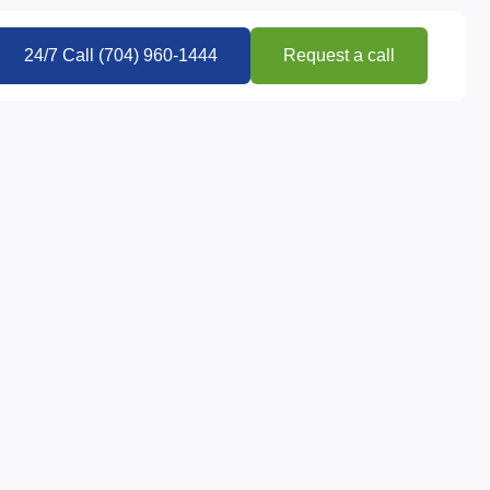
24/7 Call (704) 960-1444
Request a call