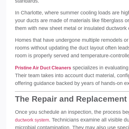
standards.
In Charlotte, where summer cooling loads are high, 
your ducts are made of materials like fiberglass or
them with new sheet metal or insulated ductwork
Homes that have undergone multiple remodels or 
rooms without updating the duct layout often lea
room is properly served and temperature-controll
specializes in evaluating 
Pristine Air Duct Cleaners
Their team takes into account duct material, confi
offering guidance backed by years of hands-on ex
The Repair and Replacement 
Once you schedule an inspection, the process beg
. Technicians examine all visible d
ductwork system
microbial contamination. They may also use speci