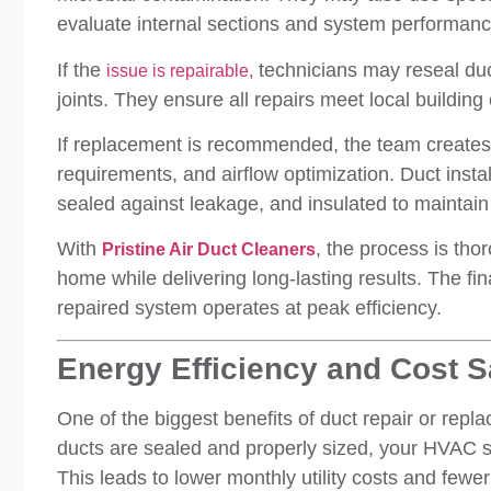
evaluate internal sections and system performanc
If the
technicians may reseal duc
issue is repairable,
joints. They ensure all repairs meet local building
If replacement is recommended, the team creates
requirements, and airflow optimization. Duct insta
sealed against leakage, and insulated to maintain 
With
, the process is thor
Pristine Air Duct Cleaners
home while delivering long-lasting results. The fi
repaired system operates at peak efficiency.
Energy Efficiency and Cost 
One of the biggest benefits of duct repair or repla
ducts are sealed and properly sized, your HVAC sy
This leads to lower monthly utility costs and fewer