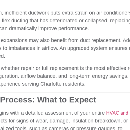
inefficient ductwork puts extra strain on air conditioners
 flex ducting that has deteriorated or collapsed, replacin
 can dramatically improve performance.
expansions may also benefit from duct replacement. Ad
ds to imbalances in airflow. An upgraded system ensures 
ed.
whether repair or full replacement is the most effective r
guration, airflow balance, and long-term energy savings,
perience serving Charlotte residents.
Process: What to Expect
ins with a detailed assessment of your entire
HVAC and
ucts for signs of wear, damage, insulation breakdown, or
alized tools, such as cameras or pressure gauges, to