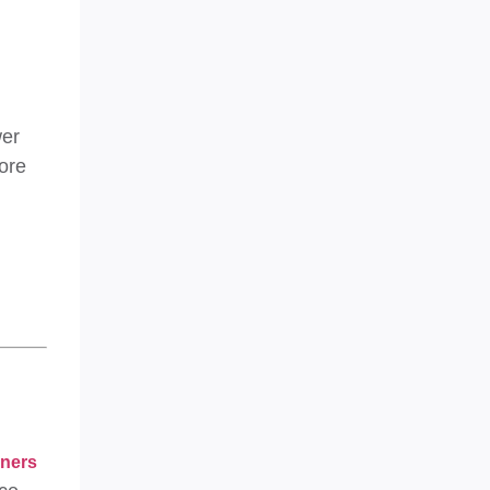
wer
more
aners