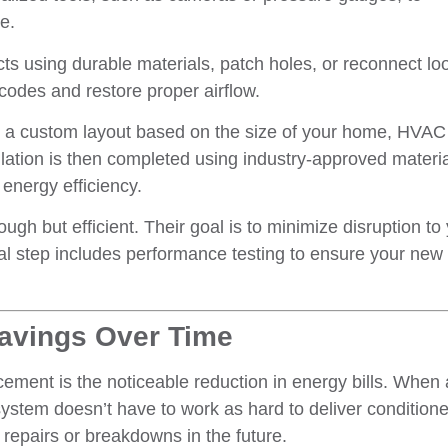
e.
ts using durable materials, patch holes, or reconnect lo
 codes and restore proper airflow.
 a custom layout based on the size of your home, HVAC
llation is then completed using industry-approved materia
energy efficiency.
ough but efficient. Their goal is to minimize disruption to
nal step includes performance testing to ensure your new
Savings Over Time
cement is the noticeable reduction in energy bills. When 
stem doesn’t have to work as hard to deliver conditioned
 repairs or breakdowns in the future.