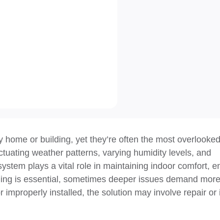
y home or building, yet they’re often the most overlooked
uating weather patterns, varying humidity levels, and
system plays a vital role in maintaining indoor comfort, 
leaning is essential, sometimes deeper issues demand mor
improperly installed, the solution may involve repair or 