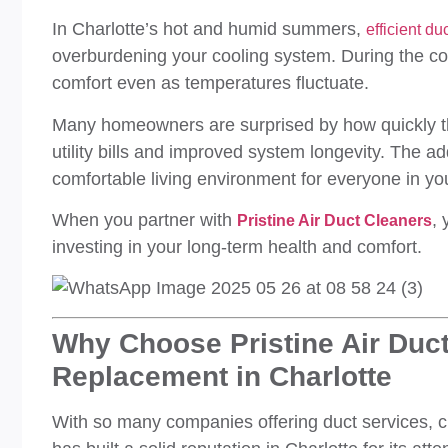
In Charlotte’s hot and humid summers,
efficient d
overburdening your cooling system. During the coo
comfort even as temperatures fluctuate.
Many homeowners are surprised by how quickly th
utility bills and improved system longevity. The 
comfortable living environment for everyone in y
When you partner with
, 
Pristine Air Duct Cleaners
investing in your long-term health and comfort.
Why Choose Pristine Air Duct
Replacement in Charlotte
With so many companies offering duct services, ch