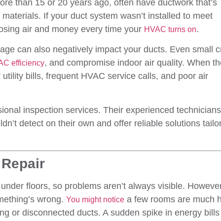
more than 15 or 20 years ago, often have ductwork that’s
materials. If your duct system wasn’t installed to meet
losing air and money every time your
.
HVAC turns on
amage can also negatively impact your ducts. Even small 
, and compromise indoor air quality. When t
C efficiency
utility bills, frequent HVAC service calls, and poor air
sional inspection services. Their experienced technician
’t detect on their own and offer reliable solutions tailo
 Repair
 under floors, so problems aren’t always visible. However
mething’s wrong.
a few rooms are much h
You might notice
ing or disconnected ducts. A sudden spike in energy bills