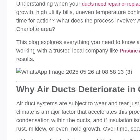
Understanding when your
ducts need repair or repl
growth, high utility bills, uneven temperature con
time for action? What does the process involve? A
Charlotte area?
This blog explores everything you need to know 
working with a trusted local company like
Pristine
results.
Why Air Ducts Deteriorate in
Air duct systems are subject to wear and tear just 
climate is a major factor that accelerates this pro
condensation within the ducts, and if insulation is
rust, mildew, or even mold growth. Over time, sea