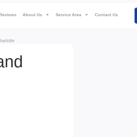
Reviews
About Us
Service Area
Contact Us
arlotte
 and