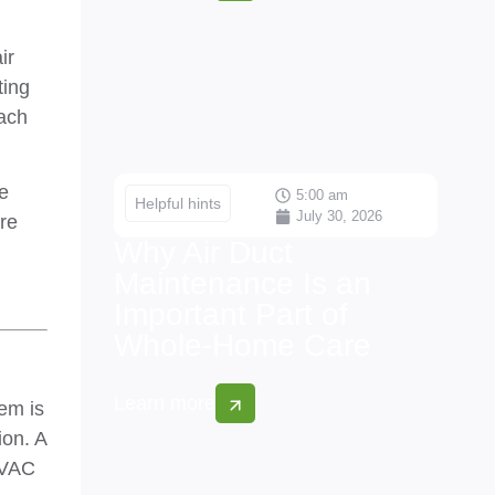
ir
ting
each
e
5:00 am
Helpful hints
July 30, 2026
re
Why Air Duct
Maintenance Is an
Important Part of
Whole-Home Care
Learn more
tem is
ion. A
HVAC