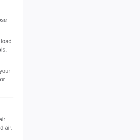
ose
 load
ls,
 your
 or
air
 air.