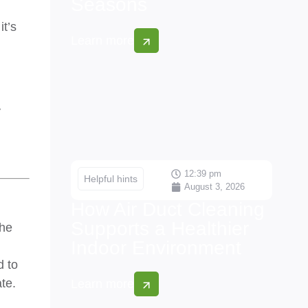
Seasons
it’s
Learn more
y
12:39 pm
Helpful hints
August 3, 2026
How Air Duct Cleaning
Supports a Healthier
the
Indoor Environment
d to
te.
Learn more