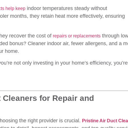
indoor temperatures steady without
ucts help keep
ler months, they retain heat more effectively, ensuring
ey recover the cost of
through lo
repairs or replacements
added bonus? Cleaner indoor air, fewer allergens, and a 
our home.
you’re not only investing in your home’s efficiency, you’re
 Cleaners for Repair and
oosing the right provider is crucial.
Pristine Air Duct Cle