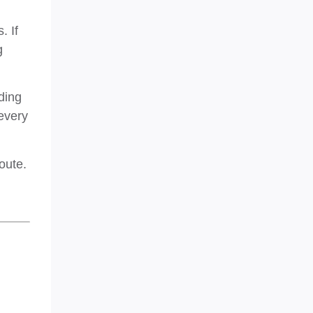
. If
g
ding
every
oute.