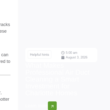
cracks
hese
5:00 am
s can
Helpful hints
August 3, 2026
red to
What Makes
Professional Air Duct
Cleaning a Smart
Investment for
Charlotte Homes
,
otter
Learn more