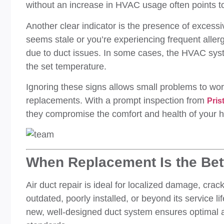
without an increase in HVAC usage often points to 
Another clear indicator is the presence of excessiv
seems stale or you’re experiencing frequent aller
due to duct issues. In some cases, the HVAC syst
the set temperature.
Ignoring these signs allows small problems to wo
replacements. With a prompt inspection from
Pris
they compromise the comfort and health of your 
When Replacement Is the Bet
Air duct repair is ideal for localized damage, crac
outdated, poorly installed, or beyond its service lif
new, well-designed duct system ensures optimal 