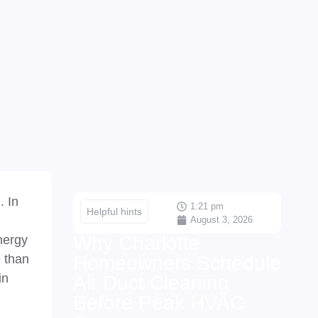
. In
1:21 pm
Helpful hints
August 3, 2026
Why Charlotte
energy
e than
Homeowners Schedule
in
Air Duct Cleaning
Before Peak HVAC