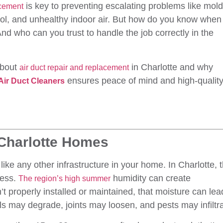
is key to preventing escalating problems like mold
acement
trol, and unhealthy indoor air. But how do you know when 
nd who can you trust to handle the job correctly in the
about
in Charlotte and why
air duct repair and replacement
ensures peace of mind and high-qualit
 Air Duct Cleaners
 Charlotte Homes
like any other infrastructure in your home. In Charlotte, 
cess.
humidity can create
The region’s high summer
n’t properly installed or maintained, that moisture can lea
ls may degrade, joints may loosen, and pests may infiltra