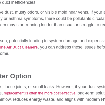
duct inefficiencies.
e dust, musty odors, or visible mold near vents. If your a
gy or asthma symptoms, there could be pollutants circula
em may start running louder than usual or struggle to r
rsen, potentially leading to system damage and expensiv
, you can address these issues befo
tine Air Duct Cleaners
home.
ter Option
ks, loose joints, or small leaks. However, if your duct sys
e,
long-term solut
replacement is often the more cost-effective
airflow, reduces energy waste, and aligns with modern 